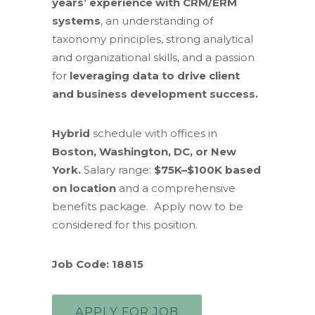
years’ experience with CRM/ERM
systems
, an understanding of
taxonomy principles, strong analytical
and organizational skills, and a passion
for
leveraging data to drive client
and business development success.
Hybrid
schedule with offices in
Boston, Washington, DC, or New
York.
Salary range:
$75K–$100K based
on location
and a comprehensive
benefits package. Apply now to be
considered for this position.
Job Code: 18815