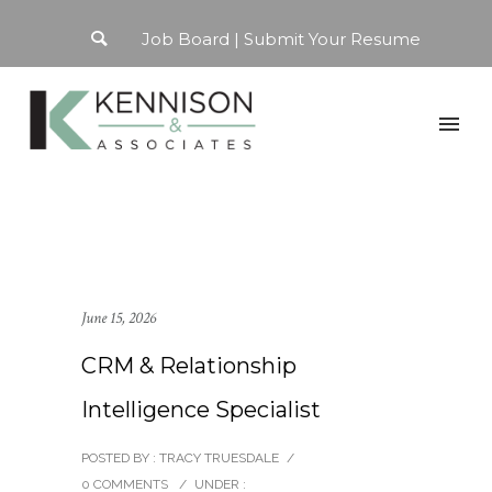
Job Board
Submit Your Resume
June 15, 2026
CRM & Relationship
Intelligence Specialist
POSTED BY : TRACY TRUESDALE
/
0 COMMENTS
/
UNDER :