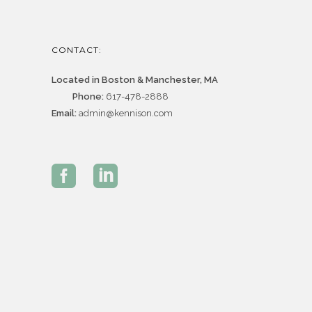
CONTACT:
Located in Boston & Manchester, MA
Phone:
617-478-2888
Email:
admin@kennison.com