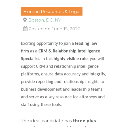
Human Resources & Legal
Boston, DC, NY
Posted on June 15, 2026
Exciting opportunity to join a
leading law
firm
as a
CRM & Relationship Intelligence
Specialist.
In this
highly visible role
, you will
support CRM and relationship intelligence
platforms, ensure data accuracy and integrity,
provide reporting and relationship insights to
business development and leadership teams,
and serve as a key resource for attorneys and
staff using these tools.
The ideal candidate has
three plus