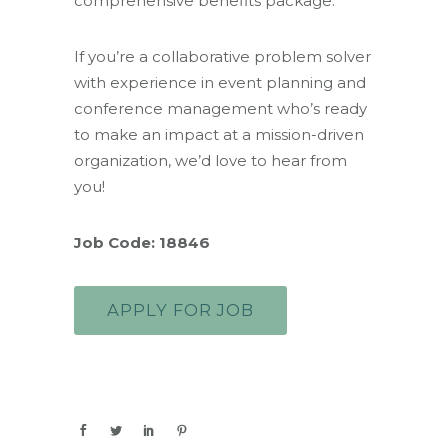
comprehensive benefits package.
If you’re a collaborative problem solver
with experience in event planning and
conference management who’s ready
to make an impact at a mission-driven
organization, we’d love to hear from
you!
Job Code: 18846