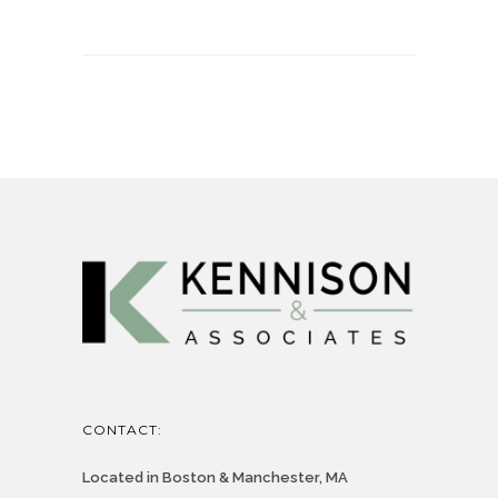
CONTACT:
Located in Boston & Manchester, MA