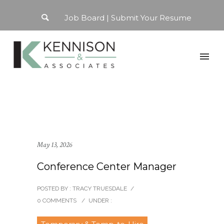
Job Board
Submit Your Resume
May 13, 2026
Conference Center Manager
POSTED BY : TRACY TRUESDALE
/
0 COMMENTS
/
UNDER :