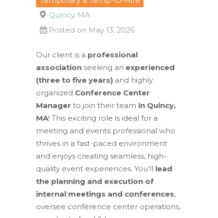
Temporary & Temp-to-Hire
Quincy, MA
Posted on May 13, 2026
Our client is a
professional
association
seeking an
experienced
(three to five years)
and highly
organized
Conference Center
Manager
to join their team
in Quincy,
MA
! This exciting role is ideal for a
meeting and events professional who
thrives in a fast-paced environment
and enjoys creating seamless, high-
quality event experiences. You’ll
lead
the planning and execution of
internal meetings and conferences
,
oversee conference center operations,