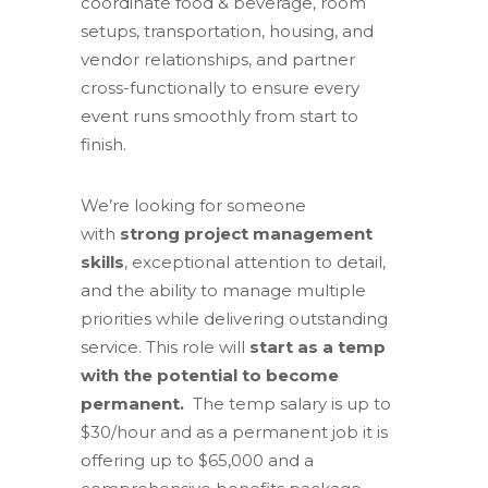
coordinate food & beverage, room
setups, transportation, housing, and
vendor relationships, and partner
cross-functionally to ensure every
event runs smoothly from start to
finish.
We’re looking for someone
with
strong project management
skills
, exceptional attention to detail,
and the ability to manage multiple
priorities while delivering outstanding
service. This role will
start as a temp
with the potential to become
permanent.
The temp salary is up to
$30/hour and as a permanent job it is
offering up to $65,000 and a