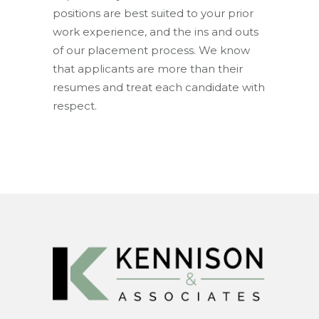
positions are best suited to your prior
work experience, and the ins and outs
of our placement process. We know
that applicants are more than their
resumes and treat each candidate with
respect.