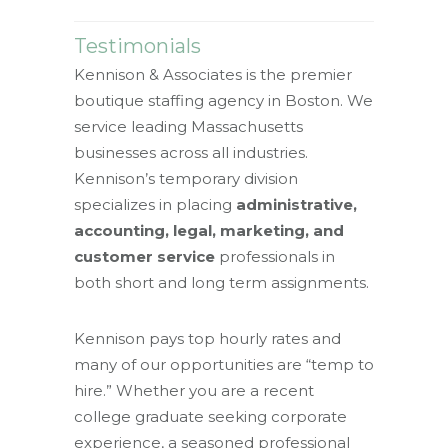
Testimonials
Kennison & Associates is the premier
boutique staffing agency in Boston. We
service leading Massachusetts
businesses across all industries.
Kennison’s temporary division
specializes in placing
administrative,
accounting, legal, marketing, and
customer service
professionals in
both short and long term assignments.
Kennison pays top hourly rates and
many of our opportunities are “temp to
hire.” Whether you are a recent
college graduate seeking corporate
experience, a seasoned professional