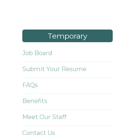
Temporary
Job Board
Submit Your Resume
FAQs
Benefits
Meet Our Staff
Contact Us