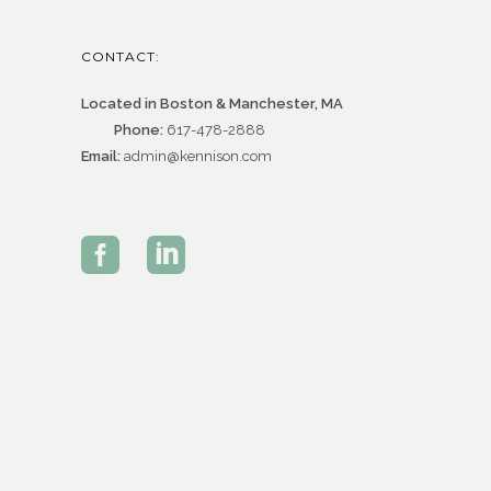
CONTACT:
Located in Boston & Manchester, MA
Phone:
617-478-2888
Email:
admin@kennison.com