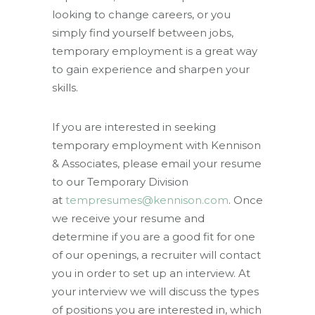
looking to change careers, or you
simply find yourself between jobs,
temporary employment is a great way
to gain experience and sharpen your
skills.
If you are interested in seeking
temporary employment with Kennison
& Associates, please email your resume
to our Temporary Division
at
tempresumes@kennison.com
. Once
we receive your resume and
determine if you are a good fit for one
of our openings, a recruiter will contact
you in order to set up an interview. At
your interview we will discuss the types
of positions you are interested in, which