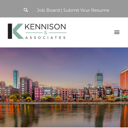
Job Board
Submit Your Resume