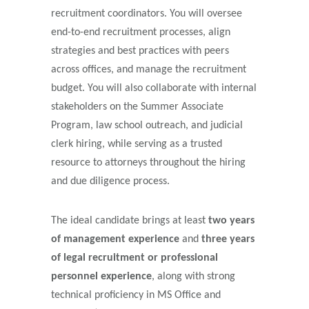
recruitment coordinators. You will oversee
end-to-end recruitment processes, align
strategies and best practices with peers
across offices, and manage the recruitment
budget. You will also collaborate with internal
stakeholders on the Summer Associate
Program, law school outreach, and judicial
clerk hiring, while serving as a trusted
resource to attorneys throughout the hiring
and due diligence process.
The ideal candidate brings at least
two years
of management experience
and
three years
of legal recruitment or professional
personnel experience
, along with strong
technical proficiency in MS Office and