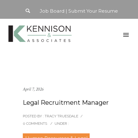
Job Board
Submit Your Resume
April 7, 2026
Legal Recruitment Manager
POSTED BY : TRACY TRUESDALE
/
0 COMMENTS
/
UNDER :