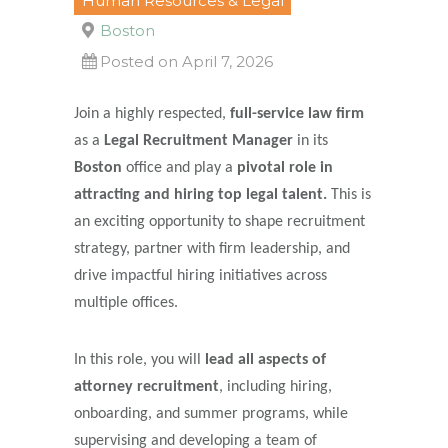
Human Resources & Legal
Boston
Posted on April 7, 2026
Join a highly respected,
full-service law firm
as a
Legal Recruitment Manager
in its
Boston
office and play a
pivotal role in
attracting and hiring top legal talent.
This is
an exciting opportunity to shape recruitment
strategy, partner with firm leadership, and
drive impactful hiring initiatives across
multiple offices.
In this role, you will
lead all aspects of
attorney recruitment
, including hiring,
onboarding, and summer programs, while
supervising and developing a team of