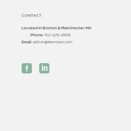
CONTACT:
Located in Boston & Manchester, MA
Phone:
617-478-2888
Email:
admin@kennison.com