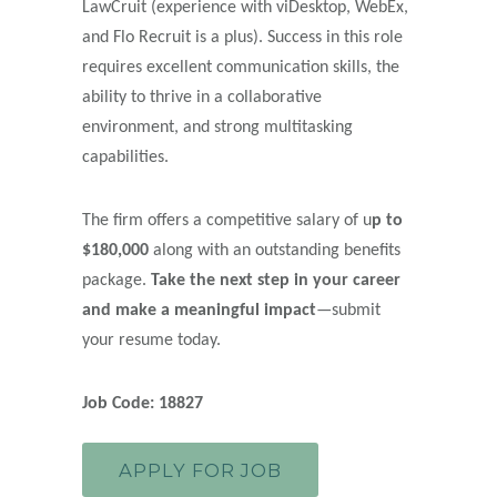
LawCruit (experience with viDesktop, WebEx,
and Flo Recruit is a plus). Success in this role
requires excellent communication skills, the
ability to thrive in a collaborative
environment, and strong multitasking
capabilities.
The firm offers a competitive salary of u
p to
$180,000
along with an outstanding benefits
package.
Take the next step in your career
and make a meaningful impact
—submit
your resume today.
Job Code: 18827