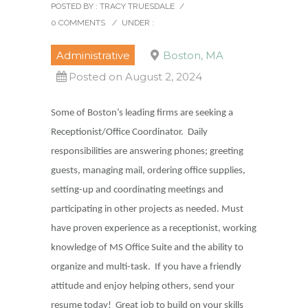
POSTED BY : TRACY TRUESDALE
/
0 COMMENTS
/
UNDER :
Administrative
Boston, MA
Posted on August 2, 2024
Some of Boston’s leading firms are seeking a
Receptionist/Office Coordinator. Daily
responsibilities are answering phones; greeting
guests, managing mail, ordering office supplies,
setting-up and coordinating meetings and
participating in other projects as needed. Must
have proven experience as a receptionist, working
knowledge of MS Office Suite and the ability to
organize and multi-task. If you have a friendly
attitude and enjoy helping others, send your
resume today! Great job to build on your skills