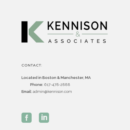
CONTACT:
Located in Boston & Manchester, MA
Phone:
617-478-2888
Email:
admin@kennison.com