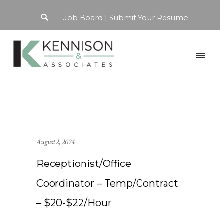
Job Board
Submit Your Resume
August 2, 2024
Receptionist/Office
Coordinator – Temp/Contract
– $20-$22/Hour