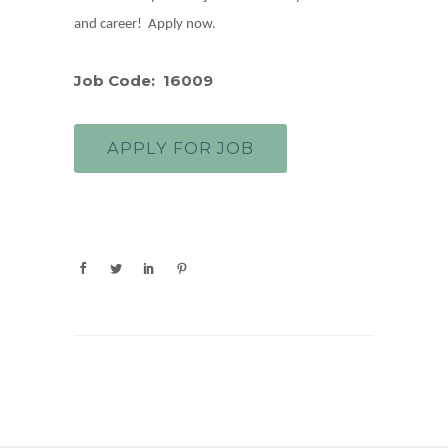
and career! Apply now.
Job Code: 16009